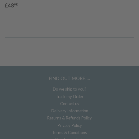
Sale
£48.95
£48
95
price
FIND OUT MORE....
Do we ship to you?
Track my Order
Contact us
Delivery Information
Returns & Refunds Policy
Privacy Policy
Terms & Conditions