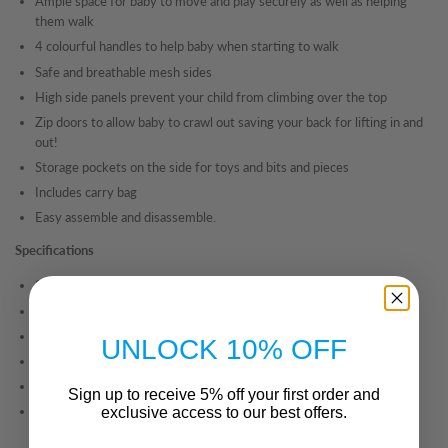
Ample space for baby to move and play securely as well as helping
them walk
4 colourful handles to help baby when starting to walk
Safe and breathable mesh sides
High side panels prevent your child from climbing over the top
Zip doors to allow baby to crawl out saving your back for lifting in and
out!
Storage pockets on the side for toys and bits and pieces
Includes carry bag
Easy assemble and disassemble.
Specifications
Size: 2m
x 1.5m x H:68.5 cm
Weight: 7.5kg
Colour: Grey
UNLOCK 10% OFF
Pack spec: 99 x 23 x 23cm/ 9kg
Recommended Ages: 0-3 Years Old
Sign up to receive 5% off your first order and
Please allow 3-5
working days for delivery of this item
for UK
exclusive access to our best offers.
mainland (for international orders, please email