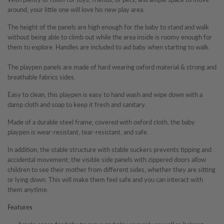
around, your little one will love his new play area.
The height of the panels are high enough for the baby to stand and walk
without being able to climb out while the area inside is roomy enough for
them to explore. Handles are included to aid baby when starting to walk.
The playpen panels are made of hard wearing oxford material & strong and
breathable fabrics sides.
Easy to clean, this playpen is easy to hand wash and wipe down with a
damp cloth and soap to keep it fresh and sanitary.
Made of a durable steel frame, covered with oxford cloth, the baby
playpen is wear-resistant, tear-resistant, and safe.
In addition, the stable structure with stable suckers prevents tipping and
accidental movement; the visible side panels with zippered doors allow
children to see their mother from different sides, whether they are sitting
or lying down. This will make them feel safe and you can interact with
them anytime.
Features