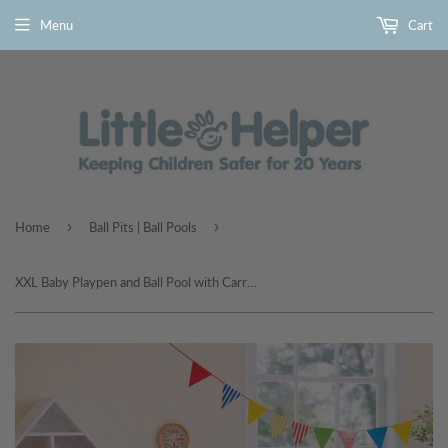
Menu
Cart
›
›
Home
Ball Pits | Ball Pools
XXL Baby Playpen and Ball Pool with Carry Bag & Pull-up Rings| Mesh Fabric | 2. x 1.47m | Fish Friends | Grey