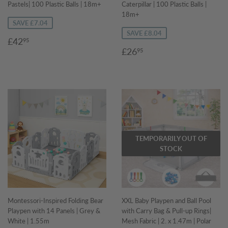
Pastels| 100 Plastic Balls | 18m+
Caterpillar | 100 Plastic Balls |
18m+
SAVE £7.04
SAVE £8.04
Sale
£42.95
£42
95
Sale
£26.95
price
£26
95
price
TEMPORARILY OUT OF
STOCK
Montessori-Inspired Folding Bear
XXL Baby Playpen and Ball Pool
Playpen with 14 Panels | Grey &
with Carry Bag & Pull-up Rings|
White | 1.55m
Mesh Fabric | 2. x 1.47m | Polar