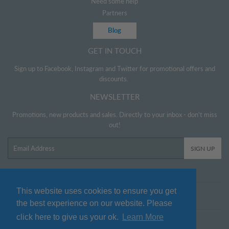
Need some help
Partners
Blog
GET IN TOUCH
Sign up to Facebook, Instagram and Twitter for promotional offers and
discounts.
NEWSLETTER
Promotions, new products and sales. Directly to your inbox - don't miss
out!
Email
SIGN UP
This website uses cookies to ensure you get
Twitter
Facebook
Pinterest
Instagram
the best experience on our website. Please
click here to give us your ok.
Learn More
© 2026
www.littlehelper.co.uk