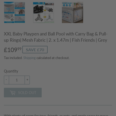
XXL Baby Playpen and Ball Pool with Carry Bag & Pull-
up Rings| Mesh Fabric | 2. x 1.47m | Fish Friends | Grey
£109
£109.99
99
SAVE £70
Tax included.
Shipping
calculated at checkout.
Quantity
-
+
SOLD OUT
With plenty of room for toys, friends, or pets, and ample space to move