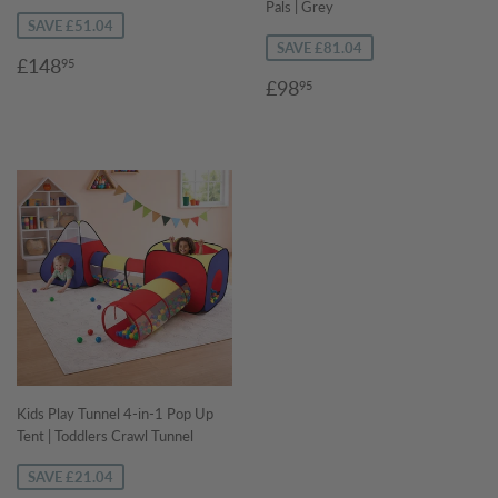
Pals | Grey
SAVE £51.04
SAVE £81.04
Sale
£148.95
£148
95
Sale
£98.95
price
£98
95
price
Kids Play Tunnel 4-in-1 Pop Up
Tent | Toddlers Crawl Tunnel
SAVE £21.04