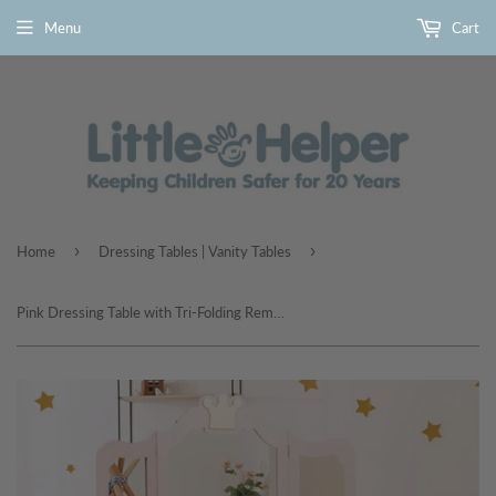
Menu
Cart
›
›
Home
Dressing Tables | Vanity Tables
Pink Dressing Table with Tri-Folding Removable Mirror and Stool | Vanity Unit with Drawer | 3-6 Years