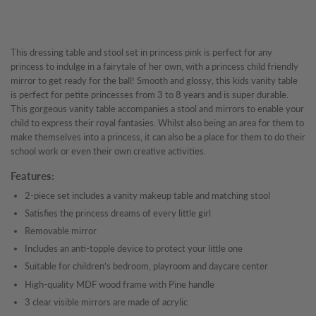
This dressing table and stool set in princess pink is perfect for any
princess to indulge in a fairytale of her own, with a princess child friendly
mirror to get ready for the ball! Smooth and glossy, this kids vanity table
is perfect for petite princesses from 3 to 8 years and is super durable.
This gorgeous vanity table accompanies a stool and mirrors to enable your
child to express their royal fantasies. Whilst also being an area for them to
make themselves into a princess, it can also be a place for them to do their
school work or even their own creative activities.
Features:
2-piece set includes a vanity makeup table and matching stool
Satisfies the princess dreams of every little girl
Removable mirror
Includes an anti-topple device to protect your little one
Suitable for children’s bedroom, playroom and daycare center
High-quality MDF wood frame with Pine handle
3 clear visible mirrors are made of acrylic