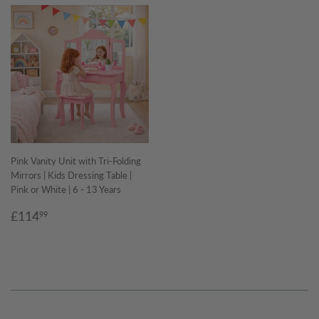
Pink Vanity Unit with Tri-Folding
Mirrors | Kids Dressing Table |
Pink or White | 6 - 13 Years
Regular
£114.99
£114
99
price