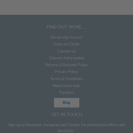
FIND OUT MORE....
Do we ship to you?
Track my Order
Contact us
Delivery Information
Returns & Refunds Policy
Privacy Policy
Terms & Conditions
Need some help
Partners
Blog
GET IN TOUCH
Sign up to Facebook, Instagram and Twitter for promotional offers and
discounts.