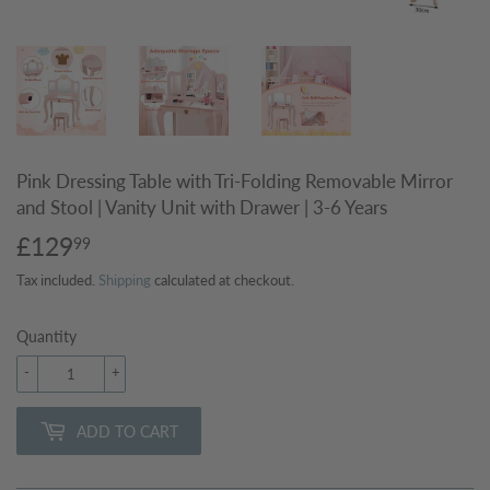
Pink Dressing Table with Tri-Folding Removable Mirror
and Stool | Vanity Unit with Drawer | 3-6 Years
£129
£129.99
99
Tax included.
Shipping
calculated at checkout.
Quantity
-
+
ADD TO CART