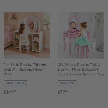
2-In-1 Kids Dressing Table And
Girls Princess Dressing Table &
Desk With Chair And Mirror |
Stool with Mirror & Drawers |
White
Kids Vanity Table | Pink | 3-8 Years
SAVE £50.04
SAVE £20
Sale
£149.95
Sale
£99.99
£149
£99
95
99
price
price