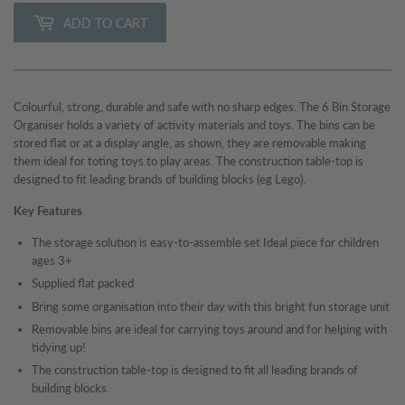
ADD TO CART
Colourful, strong, durable and safe with no sharp edges. The 6 Bin Storage
Organiser holds a variety of activity materials and toys. The bins can be
stored flat or at a display angle, as shown, they are removable making
them ideal for toting toys to play areas. The construction table-top is
designed to fit leading brands of building blocks (eg Lego).
Key Features
The storage solution is easy-to-assemble set Ideal piece for children
ages 3+
Supplied flat packed
Bring some organisation into their day with this bright fun storage unit
Removable bins are ideal for carrying toys around and for helping with
tidying up!
The construction table-top is designed to fit all leading brands of
building blocks
.