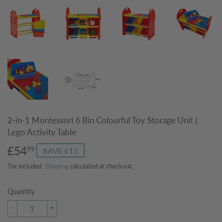
2-in-1 Montessori 6 Bin Colourful Toy Storage Unit |
Lego Activity Table
£54
£54.99
99
SAVE £15
Tax included.
Shipping
calculated at checkout.
Quantity
-
+