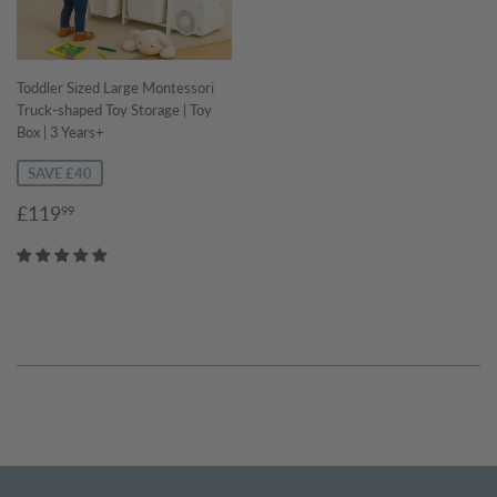
Toddler Sized Large Montessori
Truck-shaped Toy Storage | Toy
Box | 3 Years+
SAVE £40
Sale
£119.99
£119
99
price