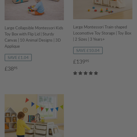
Large Montessori Train-shaped
Large Collapsible Montessori Kids
Locomotive Toy Storage | Toy Box
Toy Box with Flip Lid | Sturdy
| 2 Sizes | 3 Years+
Canvas | 10 Animal Designs | 3D
Applique
SAVE £10.04
SAVE £1.04
Sale
£139.95
£139
95
price
Sale
£38.95
£38
95
price