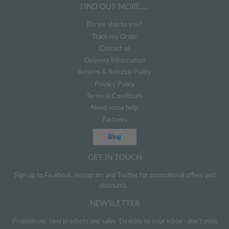
FIND OUT MORE....
Do we ship to you?
Track my Order
Contact us
Delivery Information
Returns & Refunds Policy
Privacy Policy
Terms & Conditions
Need some help
Partners
Blog
GET IN TOUCH
Sign up to Facebook, Instagram and Twitter for promotional offers and
discounts.
NEWSLETTER
Promotions, new products and sales. Directly to your inbox - don't miss