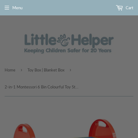
Menu
Cart
›
›
Home
Toy Box | Blanket Box
2-in-1 Montessori 6 Bin Colourful Toy Storage Unit | Lego Activity Table