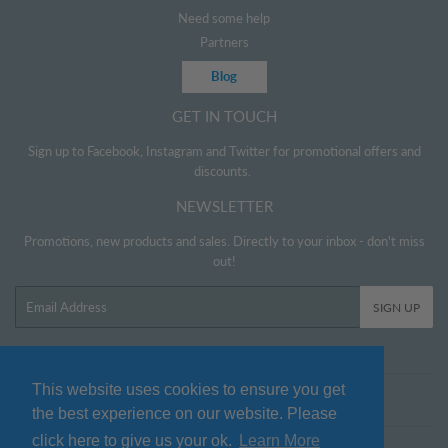
Need some help
Partners
Blog
GET IN TOUCH
Sign up to Facebook, Instagram and Twitter for promotional offers and
discounts.
NEWSLETTER
Promotions, new products and sales. Directly to your inbox - don't miss
out!
Email
SIGN UP
This website uses cookies to ensure you get
Twitter
Facebook
Pinterest
Instagram
the best experience on our website. Please
click here to give us your ok.
Learn More