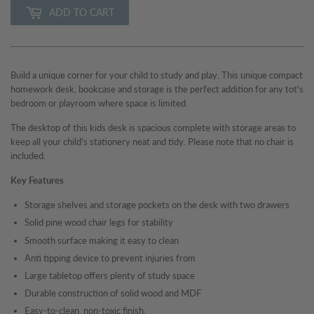
ADD TO CART
Build a unique corner for your child to study and play. This unique compact
homework desk, bookcase and storage is the perfect addition for any tot's
bedroom or playroom where space is limited.
The desktop of this kids desk is spacious complete with storage areas to
keep all your child's stationery neat and tidy. Please note that no chair is
included.
Key Features
Storage shelves and storage pockets on the desk with two drawers
Solid pine wood chair legs for stability
Smooth surface making it easy to clean
Anti tipping device to prevent injuries from
Large tabletop offers plenty of study space
Durable construction of solid wood and MDF
Easy-to-clean, non-toxic finish.