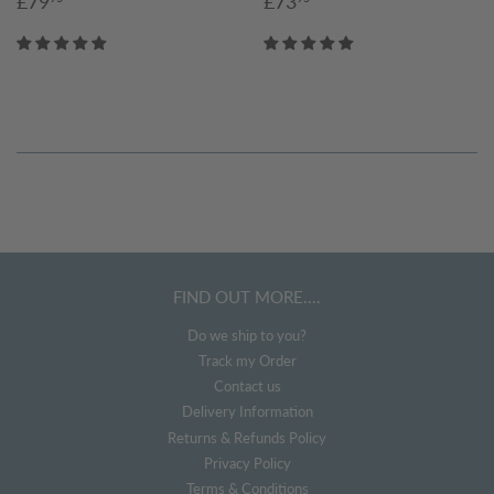
£79
£73
price
price
FIND OUT MORE....
Do we ship to you?
Track my Order
Contact us
Delivery Information
Returns & Refunds Policy
Privacy Policy
Terms & Conditions