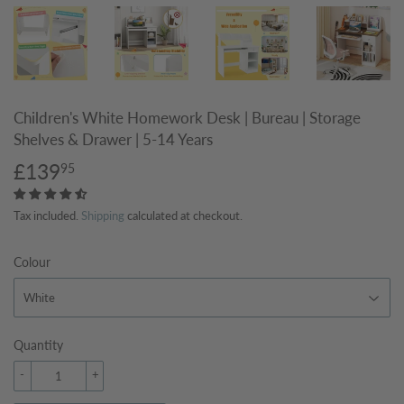
Children's White Homework Desk | Bureau | Storage
Shelves & Drawer | 5-14 Years
£139
£139.95
95
Tax included.
Shipping
calculated at checkout.
Colour
Quantity
-
+