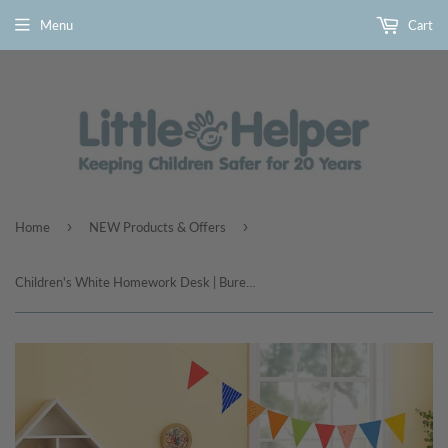
Menu
Cart
›
›
Home
NEW Products & Offers
Children's White Homework Desk | Bureau | Storage Shelves & Drawer | 5-14 Years