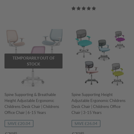
price
TEMPORARILY OUT OF
STOCK
Spine Supporting & Breathable
Spine Supporting Height
Height Adjustable Ergonomic
Adjustable Ergonomic Childrens
Childrens Desk Chair | Childrens
Desk Chair | Childrens Office
Office Chair | 6-15 Years
Chair | 3-15 Years
SAVE £20.04
SAVE £26.04
Sale
£79.95
Sale
£73.95
95
95