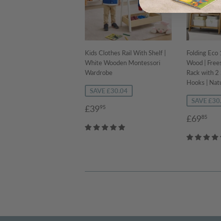
Kids Clothes Rail With Shelf |
Folding Ec
White Wooden Montessori
Wood | Free
Wardrobe
Rack with 2
Hooks | Natu
SAVE £30.04
SAVE £30
Sale
£39.95
£39
95
Sale
£6
price
£69
85
price