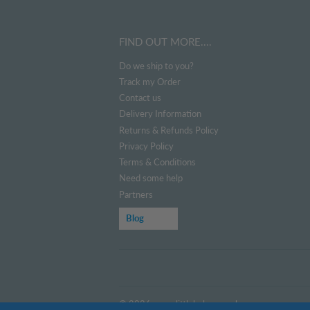
FIND OUT MORE....
Do we ship to you?
Track my Order
Contact us
Delivery Information
Returns & Refunds Policy
Privacy Policy
Terms & Conditions
Need some help
Partners
Blog
© 2026
www.littlehelper.co.uk