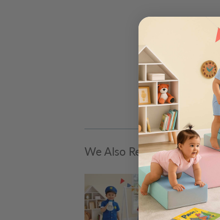
We Also Recommend