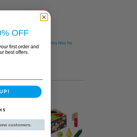
0% OFF
item for UK mainland (allow extra time for
our first order and
r best offers.
UP!
KS
 new customers.
 OUT OF