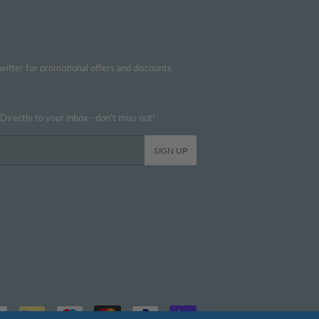
witter for promotional offers and discounts.
irectly to your inbox - don't miss out!
SIGN UP
Payment