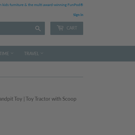
 kids furniture & the multi award-winning FunPod®
Sign in
Search
CART
TIME
TRAVEL
ndpit Toy | Toy Tractor with Scoop