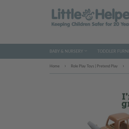
BABY & NURSERY
TODDLER FURNI
›
›
Home
Role Play Toys | Pretend Play