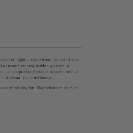
t fans of brightly coloured mass imported plastic
oduct made from sustainable sugarcane - a
s not a mass produced product from the Far East
uct from our friends in Denmark.
ours of role play fun. Play indoors or use in on