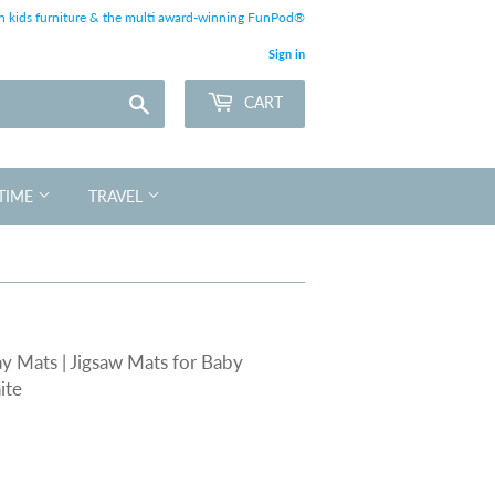
 kids furniture & the multi award-winning FunPod®
Sign in
Search
CART
TIME
TRAVEL
y Mats | Jigsaw Mats for Baby
ite