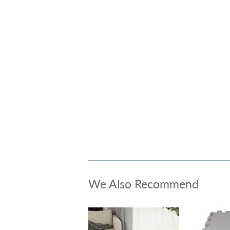
We Also Recommend