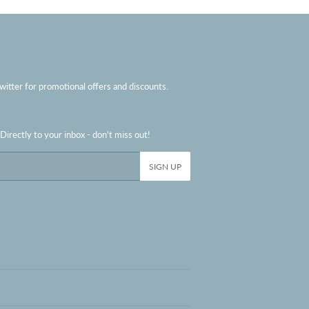
witter for promotional offers and discounts.
irectly to your inbox - don't miss out!
SIGN UP