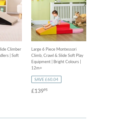
lide Climber
Large 6 Piece Montessori
dlers | Soft
Climb, Crawl & Slide Soft Play
Equipment | Bright Colours |
12m+
SAVE £60.04
9
Sale
£139.95
£139
95
price