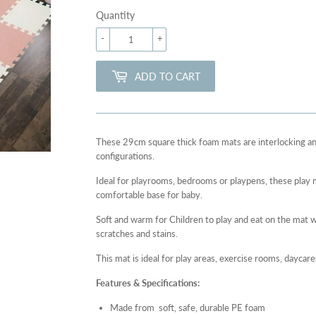
Quantity
-
+
ADD TO CART
These 29cm square thick foam mats are interlocking an
configurations.
Ideal for playrooms, bedrooms or playpens, these play m
comfortable base for baby.
Soft and warm for Children to play and eat on the mat w
scratches and stains.
This mat is ideal for play areas, exercise rooms, daycar
Features & Specifications:
Made from
soft, safe, durable PE foam