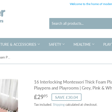
Welcome to the home of modern
TURE & ACCESSORIES
SAFETY
MEALTIME
PLAY
16 Interlocking Montessori Thick Foam Play Mats | Jigsaw Mats for Baby Playpens and Playrooms | Grey, Pink & White
16 Interlocking Montessori Thick Foam Pla
Playpens and Playrooms | Grey, Pink & Wh
£29
£29.95
95
SAVE £30.04
Tax included.
Shipping
calculated at checkout.