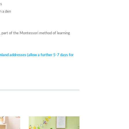
ls
n a den
s, part of the Montessori method of learning
nland addresses (allow a further 5-7 days for