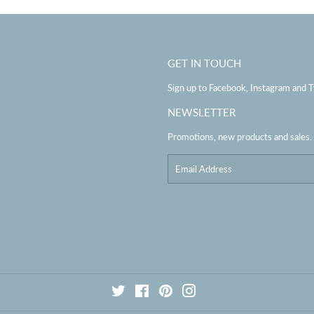
GET IN TOUCH
Sign up to Facebook, Instagram and T
NEWSLETTER
Promotions, new products and sales. D
Email
Twitter
Facebook
Pinterest
Instagram