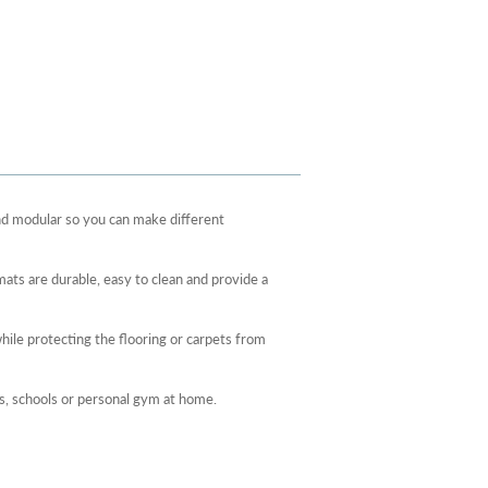
d modular so you can make different
ats are durable, easy to clean and provide a
hile protecting the flooring or carpets from
es, schools or personal gym at home.