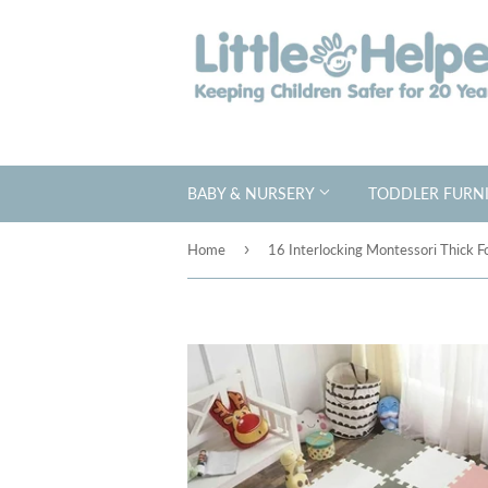
BABY & NURSERY
TODDLER FURNI
›
Home