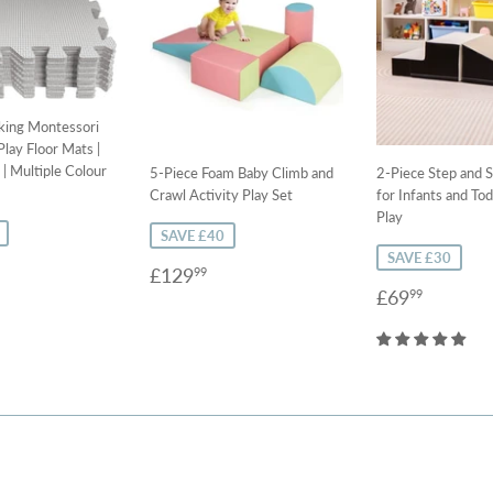
cking Montessori
lay Floor Mats |
| Multiple Colour
5-Piece Foam Baby Climb and
2-Piece Step and S
Crawl Activity Play Set
for Infants and Tod
Play
SAVE £40
SAVE £30
9.99
Sale
£129.99
£129
99
Sale
£69.9
price
£69
99
price