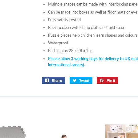
Multiple shapes can be made with interlocking pane
Can be made into boxes as well as floor mats or eve
Fully safety tested
Easy to clean with damp cloth and mild soap
Puzzle pieces help children learn shapes and colour
Waterproof
Each mat is 28 x 28 x 1cm
Please allow 3 working da
ys for delivery to UK mai
international orders).
Share
Share
Tweet
Tweet
Pin it
Pin
on
on
on
Facebook
Twitter
Pinterest