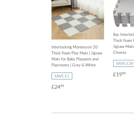
8pc Interlo
Thick Foam P
Jigsaw Mats 
Interlocking Montessori 20
Choices
Thick Foam Play Mats | Jigsaw
Mats for Baby Playpens and
SAVE £30
Playrooms | Grey & White
Sale
£1
£19
99
SAVE £5
price
Sale
£24.99
£24
99
price