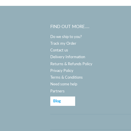
FIND OUT MORE....
Do we ship to you?
Track my Order
Contact us
Delivery Information
Returns & Refunds Policy
Privacy Policy
Terms & Conditions
Need some help
Partners
Blog