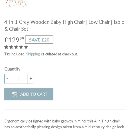
4-In-1 Grey Wooden Baby High Chair | Low Chair | Table
& Chair Set
£129
£129.99
99
SAVE £20
Tax included.
Shipping
calculated at checkout.
Quantity
-
+
ADD TO CART
Ergonomically designed with baby growth in mind, this 4 in 1 high chair
has an aesthetically pleasing design taken from a mid-century design look