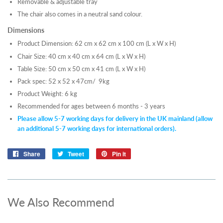
Removable & adjustable tray
The chair also comes in a neutral sand colour.
Dimensions
Product Dimension: 62 cm x 62 cm x 100 cm (L x W x H)
Chair Size: 40 cm x 40 cm x 64 cm (L x W x H)
Table Size: 50 cm x 50 cm x 41 cm (L x W x H)
Pack spec: 52 x 52 x 47cm/ 9kg
Product Weight: 6 kg
Recommended for ages between 6 months - 3 years
Please allow 5-7 working days for delivery in the UK mainland (allow
an additional 5-7 working days for international orders).
Share
Share
Tweet
Tweet
Pin it
Pin
on
on
on
Facebook
Twitter
Pinterest
We Also Recommend