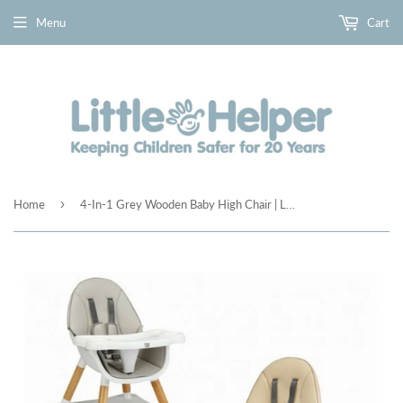
Menu
Cart
›
Home
4-In-1 Grey Wooden Baby High Chair | Low Chair | Table & Chair Set