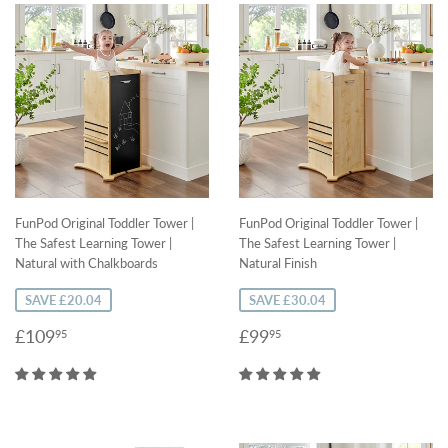
FunPod Original Toddler Tower |
FunPod Original Toddler Tower |
The Safest Learning Tower |
The Safest Learning Tower |
Natural with Chalkboards
Natural Finish
SAVE £20.04
SAVE £30.04
Sale
£109.95
Sale
£99.95
£109
£99
95
95
price
price