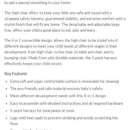
to add a special something to your home.
This high chair offers to keep your little one safe and sound with a
strapped safety harness, guaranteed stability, and extreme comfort with a
stylish finish that will fit any home. The detachable and adjustable large
tray, offers your child a good place to eat, play and learn.
The 4 in 1 convertible design, allows the high chair to be styled into 4
different designs to meet your child needs at different stages in their
development, from high chair, to low chair, to table and chair, and to
lounging chair. Made from safe durable materials, the 5 point harness
effectively keeps your child secure.
Key Features
Extra soft and super comfortable cushion is removable for cleaning
The eco-friendly and safe material ensures baby's safety
Meet different development needs with this 4-in-1 design.
Easy to assemble with detailed instructions and all required hardware
5-point harness for total peace of mind
Legs with feet-pads to prevent skidding and avoids scratching the
floor