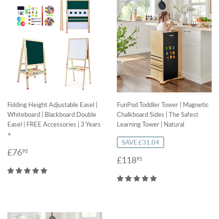
Folding Height Adjustable Easel |
FunPod Toddler Tower | Magnetic
Whiteboard | Blackboard Double
Chalkboard Sides | The Safest
Easel | FREE Accessories | 3 Years
Learning Tower | Natural
+
SAVE £31.04
Regular
£76.95
£76
95
Sale
£118.95
£118
95
price
price