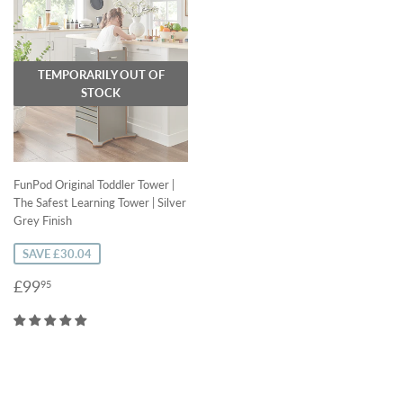
TEMPORARILY OUT OF
STOCK
FunPod Original Toddler Tower |
The Safest Learning Tower | Silver
Grey Finish
SAVE £30.04
Sale
£99.95
£99
95
price