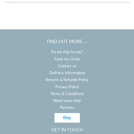
FIND OUT MORE....
Do we ship to you?
Track my Order
Contact us
Delivery Information
Returns & Refunds Policy
Privacy Policy
Terms & Conditions
Need some help
Partners
Blog
GET IN TOUCH