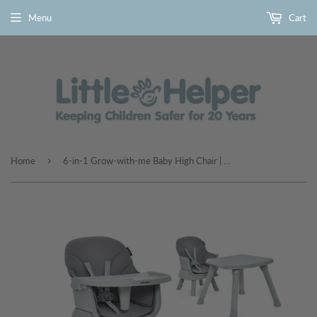
Menu
Cart
›
Home
6-in-1 Grow-with-me Baby High Chair | 5-Point Harness | Booster Seat | Table & Chair Set | Grey