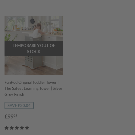
TEMPORARILY OUT OF
STOCK
FunPod Original Toddler Tower |
The Safest Learning Tower | Silver
Grey Finish
SAVE £30.04
Sale
£99.95
£99
95
price