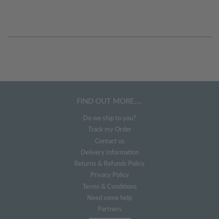
FIND OUT MORE....
Do we ship to you?
Track my Order
Contact us
Delivery Information
Returns & Refunds Policy
Privacy Policy
Terms & Conditions
Need some help
Partners