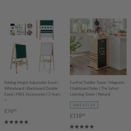
Folding Height Adjustable Easel |
FunPod Toddler Tower | Magnetic
Whiteboard | Blackboard Double
Chalkboard Sides | The Safest
Easel | FREE Accessories | 3 Years
Learning Tower | Natural
+
SAVE £31.04
Regular
£76.95
£76
95
Sale
£118.95
£118
95
price
price