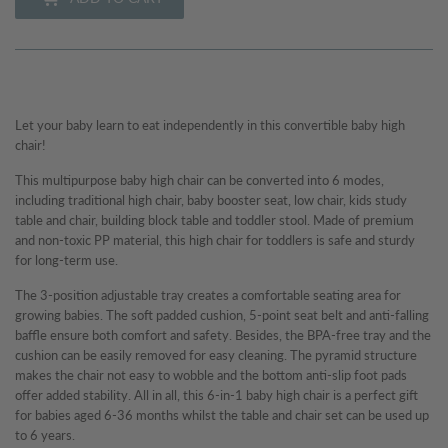
Let your baby learn to eat independently in this convertible baby high
chair!
This multipurpose baby high chair can be converted into 6 modes,
including traditional high chair, baby booster seat, low chair, kids study
table and chair, building block table and toddler stool. Made of premium
and non-toxic PP material, this high chair for toddlers is safe and sturdy
for long-term use.
The 3-position adjustable tray creates a comfortable seating area for
growing babies. The soft padded cushion, 5-point seat belt and anti-falling
baffle ensure both comfort and safety. Besides, the BPA-free tray and the
cushion can be easily removed for easy cleaning. The pyramid structure
makes the chair not easy to wobble and the bottom anti-slip foot pads
offer added stability. All in all, this 6-in-1 baby high chair is a perfect gift
for babies aged 6-36 months whilst the table and chair set can be used up
to 6 years.