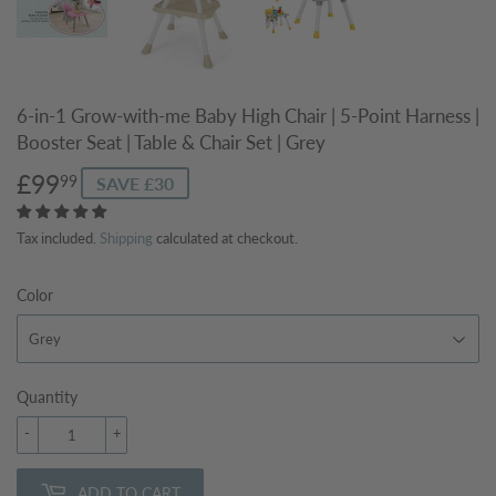
6-in-1 Grow-with-me Baby High Chair | 5-Point Harness |
Booster Seat | Table & Chair Set | Grey
£99
£99.99
99
SAVE £30
Tax included.
Shipping
calculated at checkout.
Color
Quantity
-
+
ADD TO CART