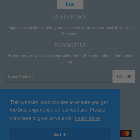
Blog
GET IN TOUCH
Sign up to Facebook, Instagram and Twitter for promotional offers and
discounts.
NEWSLETTER
Promotions, new products and sales. Directly to your inbox - don't miss
out!
Email
SIGN UP
This website uses cookies to ensure you get
Twitter
Facebook
Pinterest
Instagram
the best experience on our website. Please
click here to give us your ok.
Learn More
© 2026
www.littlehelper.co.uk
Payment
Got it!
icons