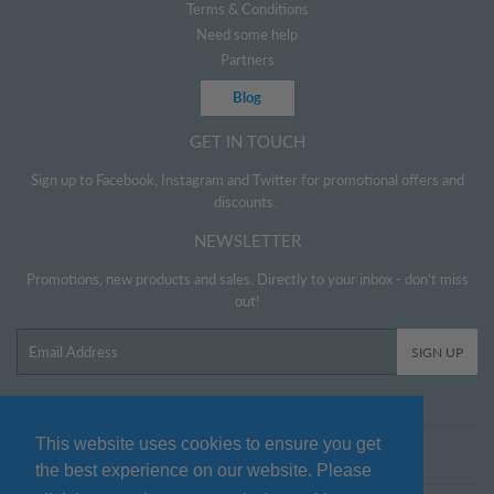
Terms & Conditions
Need some help
Partners
Blog
GET IN TOUCH
Sign up to Facebook, Instagram and Twitter for promotional offers and
discounts.
NEWSLETTER
Promotions, new products and sales. Directly to your inbox - don't miss
out!
Email
SIGN UP
This website uses cookies to ensure you get
Twitter
Facebook
Pinterest
Instagram
the best experience on our website. Please