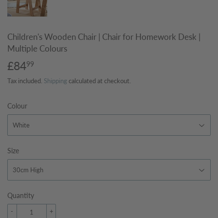
Children's Wooden Chair | Chair for Homework Desk |
Multiple Colours
£84
£84.99
99
Tax included.
Shipping
calculated at checkout.
Colour
Size
Quantity
-
+