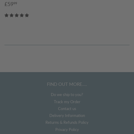
Sale
£59.99
£59
99
price
FIND OUT MORE....
Do we ship to you?
Track my Order
Contact us
Delivery Information
Returns & Refunds Policy
Privacy Policy