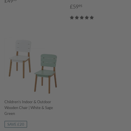
Sale
£49.99
£49
Sale
£59.95
price
£59
95
price
Children’s Indoor & Outdoor
Wooden Chair | White & Sage
Green
SAVE £20