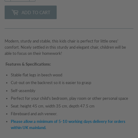
ADD TO CART
Modern, sturdy and stable, this kids chair
is perfect for little ones'
comfort. Nicely settled in this sturdy and elegant chair, children will be
able to focus on their homework!
Features & Specifications:
Stable flat legs in beech wood
Cut-out on the backrest so it is easier to grasp
Self-assembly
Perfect for your child's bedroom, play room or other personal space
Seat: height 45 cm, width 35 cm, depth 47.5 cm
Fibreboard and ash veneer.
Please allow a minimum of 5-10 working days delivery for orders
within UK mainland.