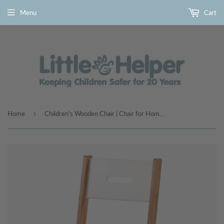
Menu
Cart
›
Home
Children's Wooden Chair | Chair for Homework Desk | Multiple Colours