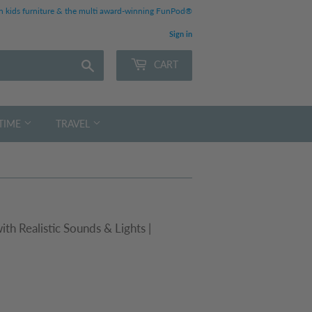
 kids furniture & the multi award-winning FunPod®
Sign in
Search
CART
TIME
TRAVEL
h Realistic Sounds & Lights |