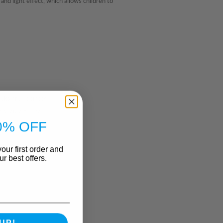
d light effect, which allows children to
ooks and cabinets
t secure to use
0% OFF
not provided)
our first order and
r best offers.
UP!