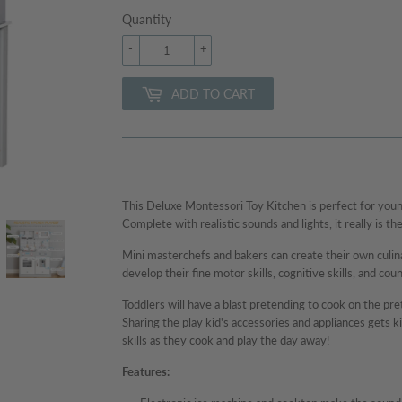
Quantity
-
+
ADD TO CART
This Deluxe Montessori Toy Kitchen is perfect for young
Complete with realistic sounds and lights, it really is the
Mini masterchefs and bakers can create their own culinar
develop their fine motor skills, cognitive skills, and coun
Toddlers will have a blast pretending to cook on the pr
Sharing the play kid's accessories and appliances gets ki
skills as they cook and play the day away!
Features: