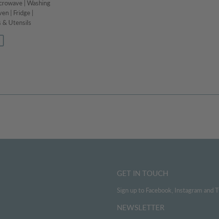
icrowave | Washing
en | Fridge |
 & Utensils
129.99
GET IN TOUCH
Sign up to Facebook, Instagram and T
NEWSLETTER