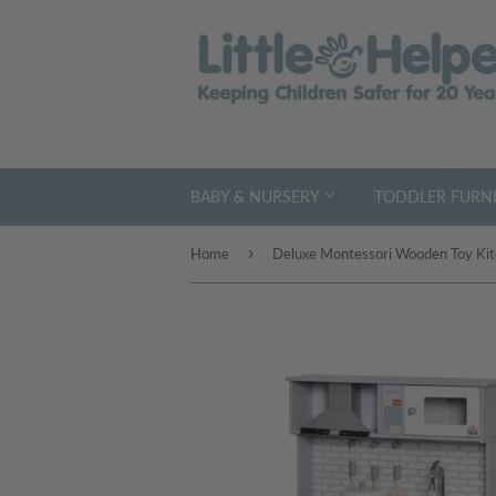
BABY & NURSERY
TODDLER FURNI
›
Home