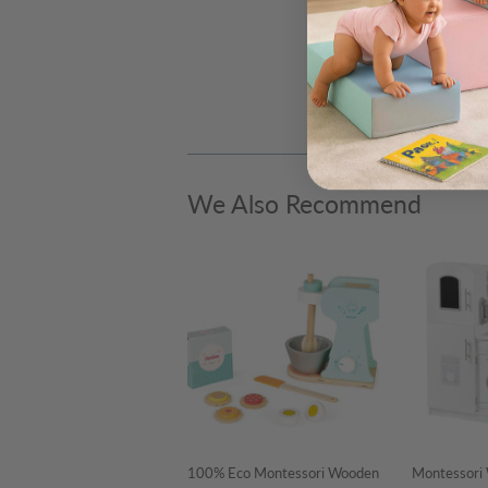
We Also Recommend
100% Eco Montessori Wooden
Montessori