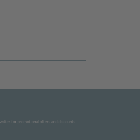
witter for promotional offers and discounts.