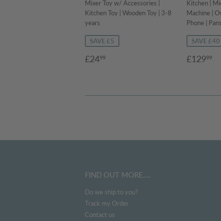
Mixer Toy w/ Accessories |
Kitchen | M
Kitchen Toy | Wooden Toy | 3-8
Machine | Ov
years
Phone | Pans
SAVE £5
SAVE £40
Sale
£24.99
Sale
£
£24
£129
99
99
price
price
FIND OUT MORE....
Do we ship to you?
Track my Order
Contact us