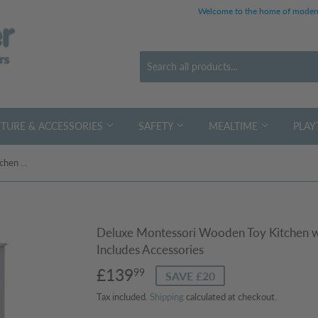
Welcome to the home of modern
TURE & ACCESSORIES
SAFETY
MEALTIME
PLAY
Deluxe Montessori Wooden Toy Kitchen with Realistic Sounds & Lights | Includes Accessories
Deluxe Montessori Wooden Toy Kitchen wit
Includes Accessories
£139
£139.99
99
SAVE £20
Tax included.
Shipping
calculated at checkout.