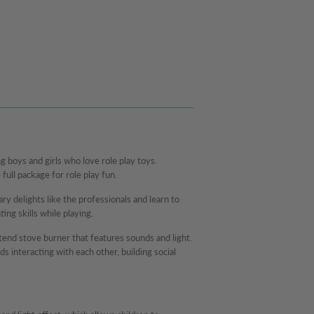
 boys and girls who love role play toys.
 full package for role play fun.
y delights like the professionals and learn to
ting skills while playing.
etend stove burner that features sounds and light.
ds interacting with each other, building social