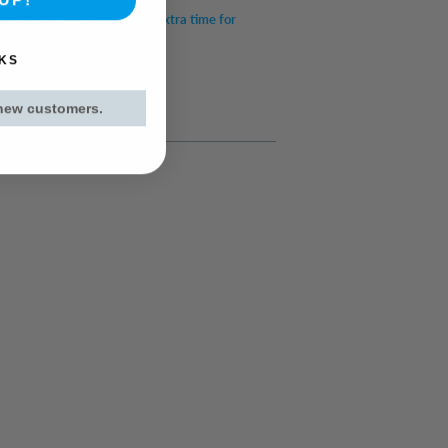
item for UK mainland (allow extra time for
KS
 new customers.