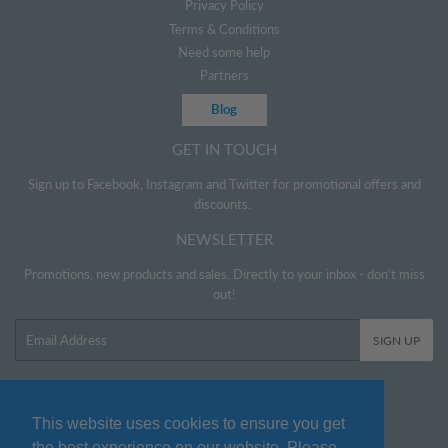
Privacy Policy
Terms & Conditions
Need some help
Partners
Blog
GET IN TOUCH
Sign up to Facebook, Instagram and Twitter for promotional offers and
discounts.
NEWSLETTER
Promotions, new products and sales. Directly to your inbox - don't miss
out!
Email
SIGN UP
This website uses cookies to ensure you get
Twitter
Facebook
Pinterest
Instagram
the best experience on our website. Please