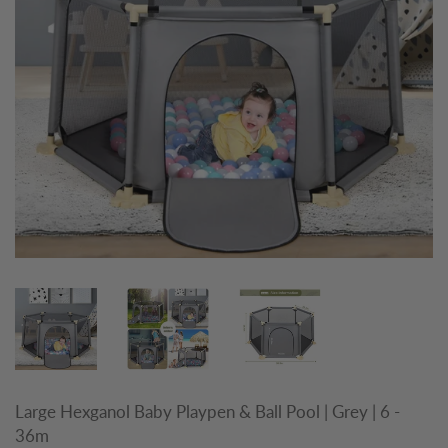
Large Hexganol Baby Playpen & Ball Pool | Grey | 6 -
36m