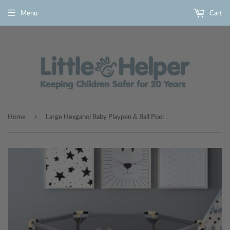
Menu
Cart
›
Home
Large Hexganol Baby Playpen & Ball Pool | Grey | 6 - 36m