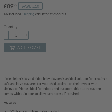
£89
£89.99
99
SAVE £10
Tax included.
Shipping
calculated at checkout.
Quantity
-
+
ADD TO CART
Little Helper's large 6 sided baby playpen is an ideal solution for creating a
safe and large play area for your child to play - on their own or with
siblings or friends. Ideal for indoors and outdoors, this sturdy playpen
comes with a zip door to allow easy access if required.
Features
PVC frame with breathable mesh cloth