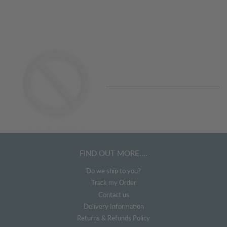
price
Regular
price
FIND OUT MORE....
Do we ship to you?
Track my Order
Contact us
Delivery Information
Returns & Refunds Policy