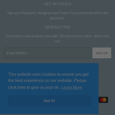
GET IN TOUCH
Sign up to Facebook, Instagram and Twitter for promotional offers and
discounts.
NEWSLETTER
Promotions, new products and sales. Directly to your inbox - don't miss
out!
Email
SIGN UP
This website uses cookies to ensure you get
Twitter
Facebook
Pinterest
Instagram
the best experience on our website. Please
click here to give us your ok.
Learn More
© 2026
www.littlehelper.co.uk
Payment
Got it!
icons