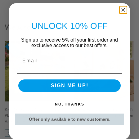
on
on
on
Facebook
Twitter
Pinterest
UNLOCK 10% OFF
We Also Recommend
Sign up to receive 5% off your first order and
exclusive access to our best offers.
Email
SIGN ME UP!
NO, THANKS
Kids 4-in-1 Sand & Water Table |
3-in-1 Foldable Toddler Slide with
Play Sink & Fishing Game | 20+
Basketball Hoop | Cream & Green
Offer only available to new customers.
Accessories | Pink
Regular
£158.95
£158
95
price
SAVE £0.04