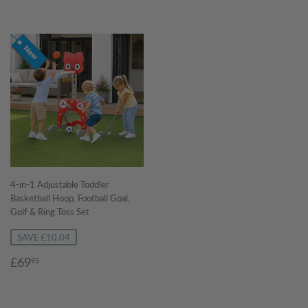
4-in-1 Adjustable Toddler
Basketball Hoop, Football Goal,
Golf & Ring Toss Set
SAVE £10.04
Sale
£69.95
£69
95
price