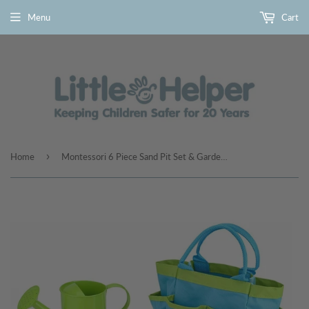
Menu
Cart
›
Home
Montessori 6 Piece Sand Pit Set & Garden Toy Tool Set | 3 years+