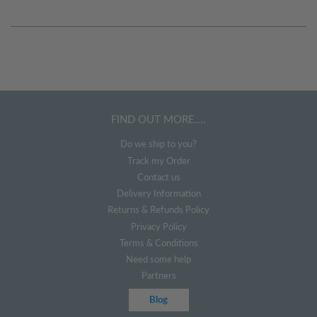
FIND OUT MORE....
Do we ship to you?
Track my Order
Contact us
Delivery Information
Returns & Refunds Policy
Privacy Policy
Terms & Conditions
Need some help
Partners
Blog