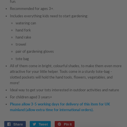
fun.
Recommended for ages 3+.
Includes everything kids need to start gardening:
watering can
hand fork
hand rake
trowel
pair of gardening gloves
tote bag
All of them come in bright, colourful shades, to make them even more
attractive for your little helper. Tools come in a sturdy tote-bag -
slotted pockets will hold the hand tools, flowers, vegetables, and
more!
Ideal way to get your tots interested in outdoor activities and nature
For children aged 3 years+
Please allow 3-5 working days for delivery of this item for UK
mainland (allow extra time for international orders).
Share
Share
Tweet
Tweet
Pin it
Pin