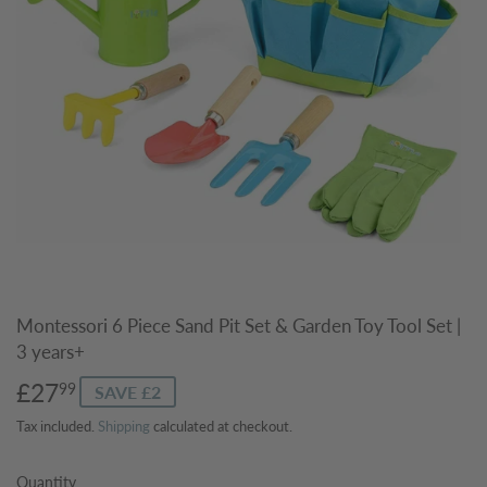
Montessori 6 Piece Sand Pit Set & Garden Toy Tool Set |
3 years+
£27
£27.99
99
SAVE £2
Tax included.
Shipping
calculated at checkout.
Quantity