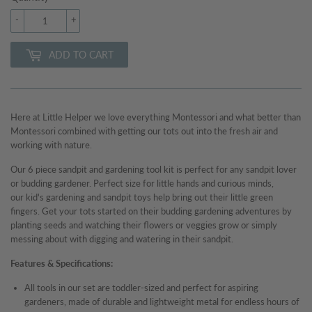
-
+
ADD TO CART
Here at Little Helper we love everything Montessori and what better than
Montessori combined with getting our tots out into the fresh air and
working with nature.
Our 6 piece
sandpit and gardening tool kit is perfect for any sandpit lover
or budding gardener.
Perfect size for little hands and curious minds,
our kid's gardening and sandpit toys help bring out their little green
fingers. Get your tots started on their budding gardening adventures by
planting seeds and watching their flowers or veggies grow or simply
messing about with digging and watering in their sandpit.
Features & Specifications:
All tools in our set are toddler-sized and perfect for aspiring
gardeners, made of durable and lightweight metal for endless hours of