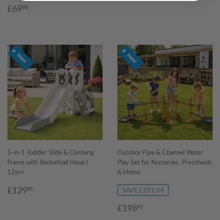
Sale
£69.95
£69
95
price
5-in-1 Toddler Slide & Climbing
Outdoor Pipe & Channel Water
Frame with Basketball Hoop |
Play Set for Nurseries, Preschools
12m+
& Home
Regular
£129.95
£129
95
SAVE £201.04
price
Sale
£198.95
£198
95
price