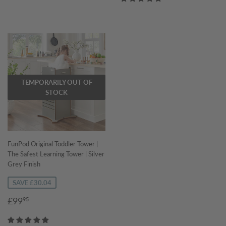
TEMPORARILY OUT OF
STOCK
FunPod Original Toddler Tower |
The Safest Learning Tower | Silver
Grey Finish
SAVE £30.04
Sale
£99.95
£99
95
price