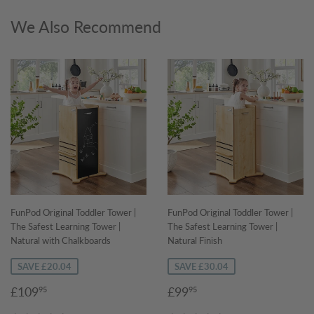
We Also Recommend
FunPod Original Toddler Tower |
FunPod Original Toddler Tower |
The Safest Learning Tower |
The Safest Learning Tower |
Natural with Chalkboards
Natural Finish
SAVE £20.04
SAVE £30.04
Sale
£109.95
Sale
£99.95
£109
£99
95
95
price
price