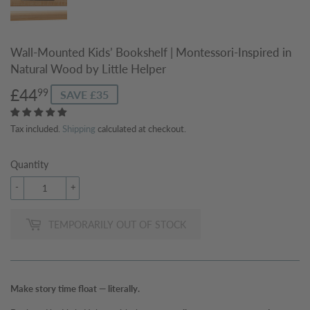
Wall-Mounted Kids’ Bookshelf | Montessori-Inspired in
Natural Wood by Little Helper
£44
£44.99
99
SAVE £35
Tax included.
Shipping
calculated at checkout.
Quantity
-
+
TEMPORARILY OUT OF STOCK
Make story time float — literally.