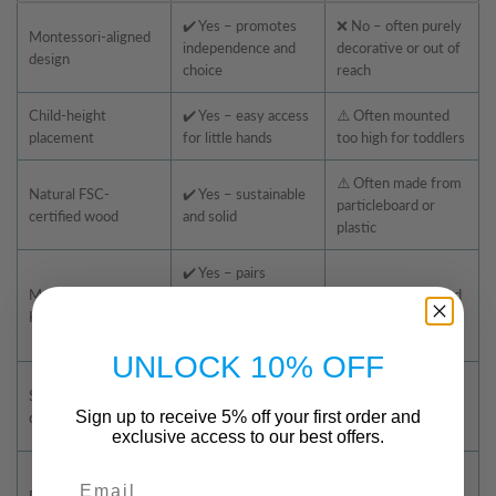
✔️ Yes – promotes
❌ No – often purely
Montessori-aligned
independence and
decorative or out of
design
choice
reach
Child-height
✔️ Yes – easy access
⚠️ Often mounted
placement
for little hands
too high for toddlers
⚠️ Often made from
Natural FSC-
✔️ Yes – sustainable
particleboard or
certified wood
and solid
plastic
✔️ Yes – pairs
Matches Little
perfectly with
❌ No – mismatched
Helper range
FunPod®, rails, and
styles and finishes
bookcases
UNLOCK 10% OFF
✔️ Yes – smooth
⚠️ Often sharp
Safety-conscious
edges, secure
corners or exposed
Sign up to receive 5% off your first order and
design
mounting
fixings
exclusive access to our best offers.
✔️ Yes – includes
⚠️ May lack
Email