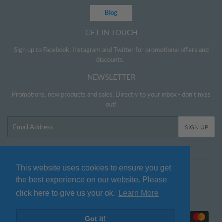
Blog
GET IN TOUCH
Sign up to Facebook, Instagram and Twitter for promotional offers and
discounts.
NEWSLETTER
Promotions, new products and sales. Directly to your inbox - don't miss
out!
Email
SIGN UP
This website uses cookies to ensure you get
Twitter
Facebook
Pinterest
Instagram
the best experience on our website. Please
click here to give us your ok.
Learn More
© 2026
www.littlehelper.co.uk
Payment
Got it!