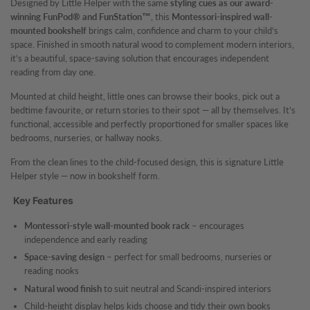
Designed by Little Helper with the same
styling cues as our award-
winning FunPod® and FunStation™
, this
Montessori-inspired wall-
mounted bookshelf
brings calm, confidence and charm to your child’s
space. Finished in smooth natural wood to complement modern interiors,
it’s a beautiful, space-saving solution that encourages independent
reading from day one.
Mounted at child height, little ones can browse their books, pick out a
bedtime favourite, or return stories to their spot — all by themselves. It’s
functional, accessible and perfectly proportioned for smaller spaces like
bedrooms, nurseries, or hallway nooks.
From the clean lines to the child-focused design, this is signature Little
Helper style — now in bookshelf form.
Key Features
Montessori-style wall-mounted book rack
– encourages
independence and early reading
Space-saving design
– perfect for small bedrooms, nurseries or
reading nooks
Natural wood finish
to suit neutral and Scandi-inspired interiors
Child-height display helps kids choose and tidy their own books