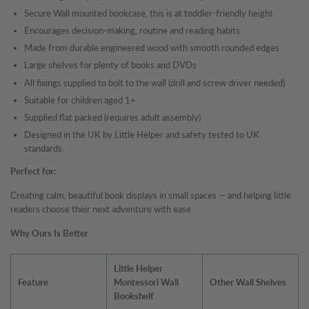
Secure Wall mounted bookcase, this is at toddler-friendly height
Encourages decision-making, routine and reading habits
Made from durable engineered wood with smooth rounded edges
Large shelves for plenty of books and DVDs
All fixings supplied to bolt to the wall (drill and screw driver needed)
Suitable for children aged 1+
Supplied flat packed (requires adult assembly)
Designed in the UK by Little Helper and safety tested to UK
standards.
Perfect for:
Creating calm, beautiful book displays in small spaces — and helping little
readers choose their next adventure with ease.
Why Ours Is Better
Little Helper
Feature
Montessori Wall
Other Wall Shelves
Bookshelf