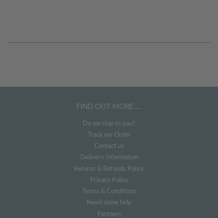
FIND OUT MORE....
Do we ship to you?
Track my Order
Contact us
Delivery Information
Returns & Refunds Policy
Privacy Policy
Terms & Conditions
Need some help
Partners