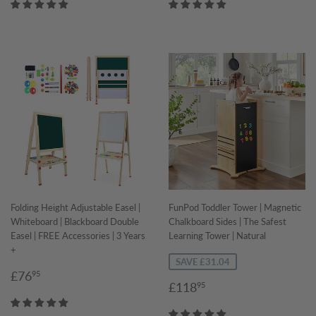
Folding Height Adjustable Easel |
FunPod Toddler Tower | Magnetic
Whiteboard | Blackboard Double
Chalkboard Sides | The Safest
Easel | FREE Accessories | 3 Years
Learning Tower | Natural
+
SAVE £31.04
Regular
£76.95
£76
95
Sale
£118.95
£118
95
price
price