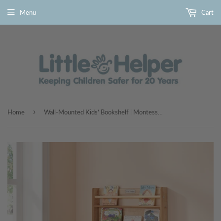
Menu
Cart
›
Home
Wall-Mounted Kids’ Bookshelf | Montessori-Inspired in Natural Wood by Little Helper