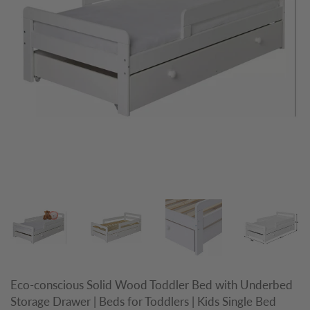
Eco-conscious Solid Wood Toddler Bed with Underbed
Storage Drawer | Beds for Toddlers | Kids Single Bed