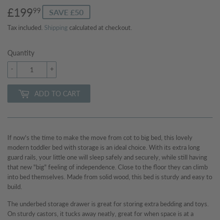
£199
£199.99
99
SAVE £50
Tax included.
Shipping
calculated at checkout.
Quantity
-
+
ADD TO CART
If now's the time to make the move from cot to big bed, this lovely
modern toddler bed with storage is an ideal choice. With its extra long
guard rails, your little one will sleep safely and securely, while still having
that new "big" feeling of independence. Close to the floor they can climb
into bed themselves. Made from solid wood, this bed is sturdy and easy to
build.
The underbed storage drawer is great for storing extra bedding and toys.
On sturdy castors, it tucks away neatly, great for when space is at a