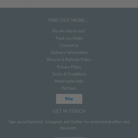
FIND OUT MORE....
Do we ship to you?
Track my Order
Contact us
Delivery Information
Returns & Refunds Policy
Privacy Policy
Terms & Conditions
Need some help
Partners
Blog
GET IN TOUCH
Sign up to Facebook, Instagram and Twitter for promotional offers and
discounts.