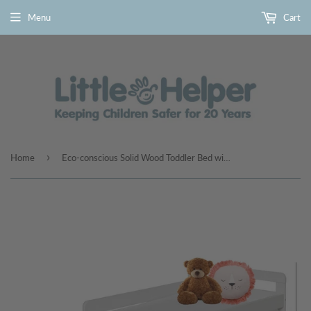
Menu
Cart
›
Home
Eco-conscious Solid Wood Toddler Bed with Underbed Storage Drawer | Beds for Toddlers | Kids Single Bed