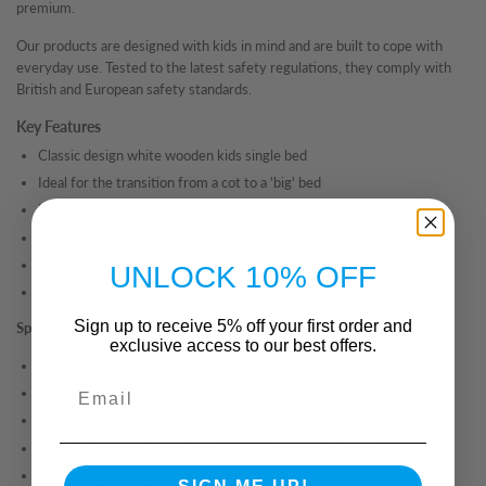
premium.
Our products are designed with kids in mind and are built to cope with
everyday use. Tested to the latest safety regulations, they comply with
British and European safety standards.
Key Features
Classic design white wooden kids single bed
Ideal for the transition from a cot to a 'big' bed
Includes protective side panels to stop bedtime tumbles
Easy home assembly - instructions and tools included
Made from durable solid pine wood with a painted finish
UNLOCK 10% OFF
Features side rails for additional security.
Sign up to receive 5% off your first order and
Specifications
exclusive access to our best offers.
Eco-conscious Solid Pine
Email
Dimensions - L: 144 x W: 75 x H: 57 cm
Suitable from 18m+
Takes standard mattress size 140 x 70 cm (not supplied)
Flat packed with easy-to-follow instructions