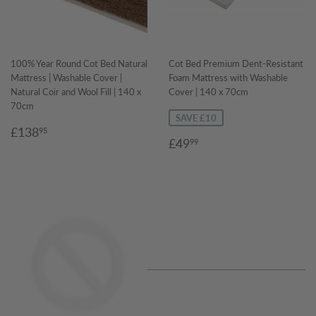
100% Year Round Cot Bed Natural
Cot Bed Premium Dent-Resistant
Mattress | Washable Cover |
Foam Mattress with Washable
Natural Coir and Wool Fill | 140 x
Cover | 140 x 70cm
70cm
SAVE £10
Regular
£138.95
£138
95
Sale
£49.99
£49
99
price
price
Regular
price