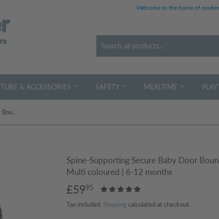
Welcome to the home of modern
TURE & ACCESSORIES
SAFETY
MEALTIME
PLAY
Spine-Supporting Secure Baby Door Bouncer Swing Seat with Detachable Toys | Multi coloured | 6-12 months
Spine-Supporting Secure Baby Door Bounc
Multi coloured | 6-12 months
£59
£59.95
95
Tax included.
Shipping
calculated at checkout.