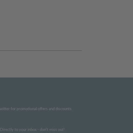
witter for promotional offers and discounts.
irectly to your inbox - don't miss out!