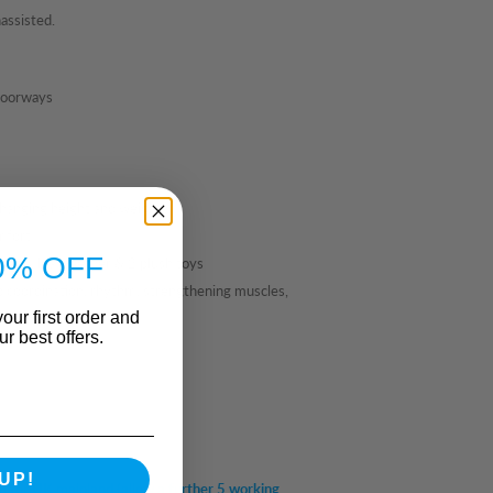
assisted.
 doorways
changing height and weight.
mfort
0% OFF
overy, leaf teether & 2 plush toys
p coordination, rhythm, strengthening muscles,
our first order and
r best offers.
UP!
em for UK mainland (allow a further 5 working