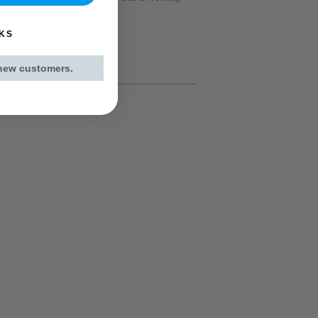
KS
 new customers.