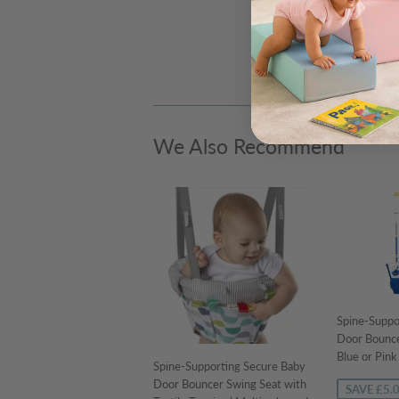
We Also Recommend
Spine-Suppo
Door Bounce
Blue or Pin
Spine-Supporting Secure Baby
Door Bouncer Swing Seat with
SAVE £5.