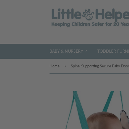
BABY & NURSERY
TODDLER FURNI
›
Home