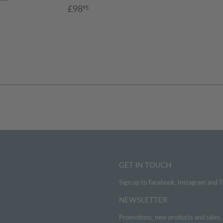
Sale
£98.95
£98
95
4.95
price
GET IN TOUCH
Sign up to Facebook, Instagram and T
NEWSLETTER
Promotions, new products and sales. D