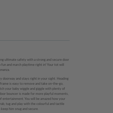
ing ultimate safety with a strong and secure door
fun and march playtime right in! Your tot will
bonanza.
y doorway and stays right in your sight. Heading
frame is easy to remove and take on-the-go,
tch your baby wiggle and giggle with plenty of
e door bouncer is made for more playful moments,
 of entertainment. You will be amazed how your
rab, tug and play with the colourful and tactile
o keep him snug and secure.