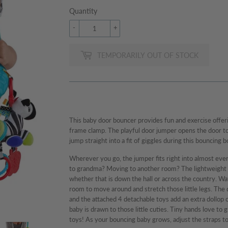
Quantity
-
+
TEMPORARILY OUT OF STOCK
This baby door bouncer provides fun and exercise offer
frame clamp. The playful door jumper opens the door to 
jump straight into a fit of giggles during this bouncing 
Wherever you go, the jumper fits right into almost ever
to grandma? Moving to another room? The lightweight 
whether that is down the hall or across the country. Wa
room to move around and stretch those little legs. Th
and the attached 4 detachable toys add an extra dollop
baby is drawn to those little cuties. Tiny hands love to g
toys! As your bouncing baby grows, adjust the straps t