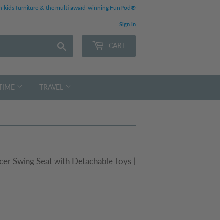
 kids furniture & the multi award-winning FunPod®
Sign in
Search
CART
TIME
TRAVEL
er Swing Seat with Detachable Toys |