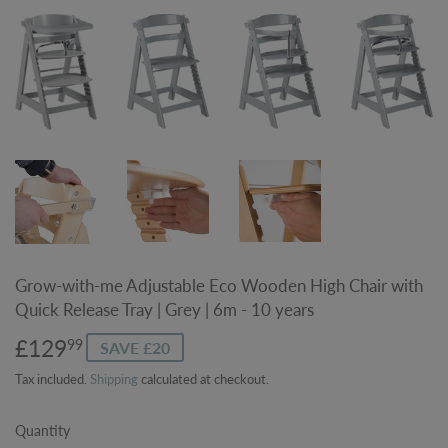
Grow-with-me Adjustable Eco Wooden High Chair with
Quick Release Tray | Grey | 6m - 10 years
£129
£129.99
99
SAVE £20
Tax included.
Shipping
calculated at checkout.
Quantity