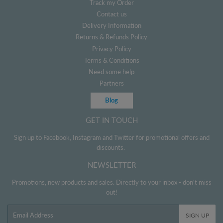
Track my Order
Contact us
Delivery Information
Returns & Refunds Policy
Privacy Policy
Terms & Conditions
Need some help
Partners
Blog
GET IN TOUCH
Sign up to Facebook, Instagram and Twitter for promotional offers and
discounts.
NEWSLETTER
Promotions, new products and sales. Directly to your inbox - don't miss
out!
Email
SIGN UP