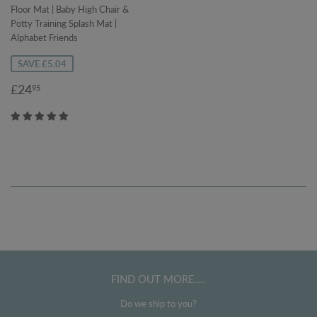
Floor Mat | Baby High Chair &
Potty Training Splash Mat |
Alphabet Friends
SAVE £5.04
Sale
£24.95
£24
95
price
FIND OUT MORE....
Do we ship to you?