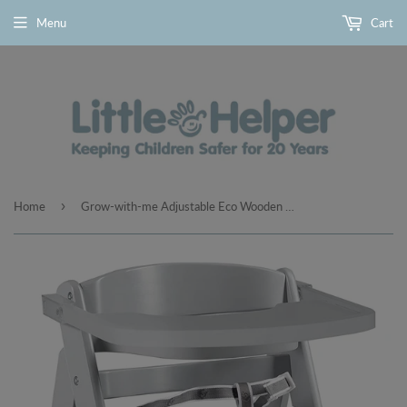
Menu
Cart
›
Home
Grow-with-me Adjustable Eco Wooden High Chair with Quick Release Tray | Grey | 6m - 10 years