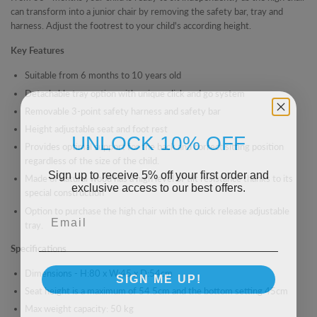
can transform into a junior chair by removing the safety bar, tray and
harness. Adjust the footrest to your child's according height.
Key Features
Suitable from 6 months to 10 years old
Detachable tray option with unique click and go system
Removable 3-point safety harness and safety bar
Height adjustable seat and foot rest
UNLOCK 10% OFF
Provides optimal support for the back and correct sitting position
regardless of the size of the child.
Sign up to receive 5% off your first order and
Made of natural wood has a high level of tilt resistance thanks to its
exclusive access to our best offers.
special construction
Email
Option to purchase the high chair with the quick release adjustable
tray.
Specifications
Dimensions -
H:80 x W:45 x D:54cm
SIGN ME UP!
Seat height is a maximum of 54.5cm and
the bottom setting 45cm
Max weight capacity: 50 kg