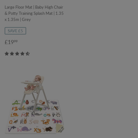
Large Floor Mat | Baby High Chair
& Potty Training Splash Mat | 1.35
x 1.35m | Grey
SAVE £5
Sale
£19.99
£19
99
price