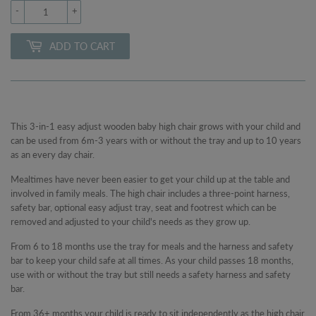
-
+
ADD TO CART
This 3-in-1 easy adjust wooden baby high chair grows with your child and
can be used from 6m-3 years with or without the tray and up to 10 years
as an every day chair.
Mealtimes have never been easier to get your child up at the table and
involved in family meals. The high chair includes a three-point harness,
safety bar, optional easy adjust tray, seat and footrest which can be
removed and adjusted to your child's needs as they grow up.
From 6 to 18 months use the tray for meals and the harness and safety
bar to keep your child safe at all times. As your child passes 18 months,
use with or without the tray but still needs a safety harness and safety
bar.
From 36+ months your child is ready to sit independently as the high chair