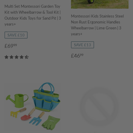
Multi Set Montessori Garden Toy
Kit with Wheelbarrow & Tool Kit |
Montessori Kids Stainless Steel
Outdoor Kids Toys for Sand Pit | 3
Non Rust Ergonomic Handles
years+
Wheelbarrow | Lime Green | 3
years+
SAVE £10
Sale
£69.99
£69
SAVE £13
99
price
Sale
£46.99
£46
99
price
Regular
price