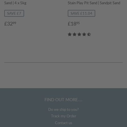
Sand | 4 x 5kg
Stain Play Pit Sand | Sandpit Sand
SAVE £7
SAVE £11.04
Sale
£32.99
Sale
£18.95
£32
£18
99
95
price
price
FIND OUT MORE....
Do we ship to you?
Track my Order
Contact us