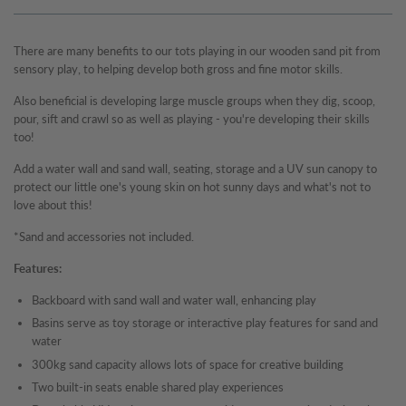
There are many benefits to our tots playing in our wooden sand pit from
sensory play, to helping develop both gross and fine motor skills.
Also beneficial is developing large muscle groups when they dig, scoop,
pour, sift and crawl so as well as playing - you're developing their skills
too!
Add a water wall and sand wall, seating, storage and a UV sun canopy to
protect our little one's young skin on hot sunny days and what's not to
love about this!
*Sand and accessories not included.
Features:
Backboard with sand wall and water wall, enhancing play
Basins serve as toy storage or interactive play features for sand and
water
300kg sand capacity allows lots of space for creative building
Two built-in seats enable shared play experiences