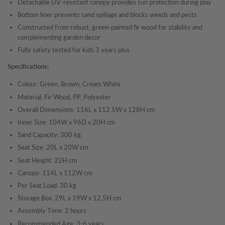
Detachable UV-resistant canopy provides sun protection during play
Bottom liner prevents sand spillage and blocks weeds and pests
Constructed from robust, green-painted fir wood for stability and
complementing garden decor
Fully safety tested for kids 3 years plus
Specifications:
Colour: Green, Brown, Cream White
Material: Fir Wood, PP, Polyester
Overall Dimensions: 116L x 112.5W x 128H cm
Inner Size: 104W x 96D x 20H cm
Sand Capacity: 300 kg
Seat Size: 20L x 20W cm
Seat Height: 22H cm
Canopy: 114L x 112W cm
Per Seat Load: 30 kg
Storage Box: 29L x 19W x 12.5H cm
Assembly Time: 2 hours
Recommended Age: 3-6 years