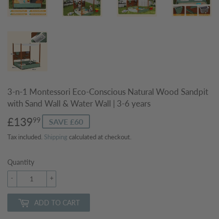
3-n-1 Montessori Eco-Conscious Natural Wood Sandpit
with Sand Wall & Water Wall | 3-6 years
£139
£139.99
99
SAVE £60
Tax included.
Shipping
calculated at checkout.
Quantity
-
+
ADD TO CART