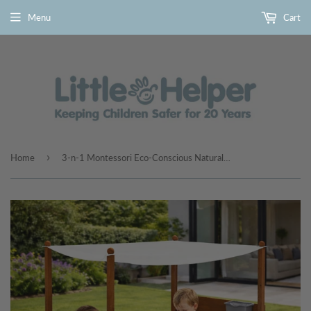
Menu
Cart
›
Home
3-n-1 Montessori Eco-Conscious Natural Wood Sandpit with Sand Wall & Water Wall | 3-6 years