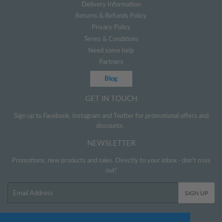
Delivery Information
Returns & Refunds Policy
Privacy Policy
Terms & Conditions
Need some help
Partners
Blog
GET IN TOUCH
Sign up to Facebook, Instagram and Twitter for promotional offers and
discounts.
NEWSLETTER
Promotions, new products and sales. Directly to your inbox - don't miss
out!
Email
SIGN UP