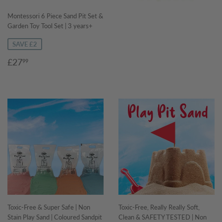
Montessori 6 Piece Sand Pit Set &
Garden Toy Tool Set | 3 years+
SAVE £2
Sale
£27.99
£27
99
price
Toxic-Free & Super Safe | Non
Toxic-Free, Really Really Soft,
Stain Play Sand | Coloured Sandpit
Clean & SAFETY TESTED | Non